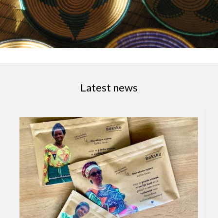
Latest news