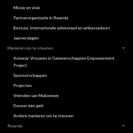
Missie en visie
Partnerorganisatie in Rwanda
Bestuur, internationale adviesraad en ambassadeurs
Jaarverslagen
Manieren om te steunen
Komeza: Vrouwen in Gemeenschappen Empowerment
Project
Sponsorschappen
Projecten
Vrienden van Mukomeze
Doneer een geit
Andere manieren om te steunen
Rwanda