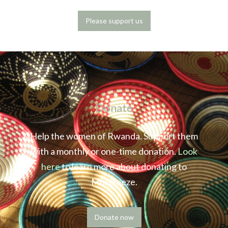
Please support us
Donate
Help the women of Rwanda. Support them
with a monthly or one-time donation.
Look
here
to learn more about donating to
Mukomeze.
Donate now