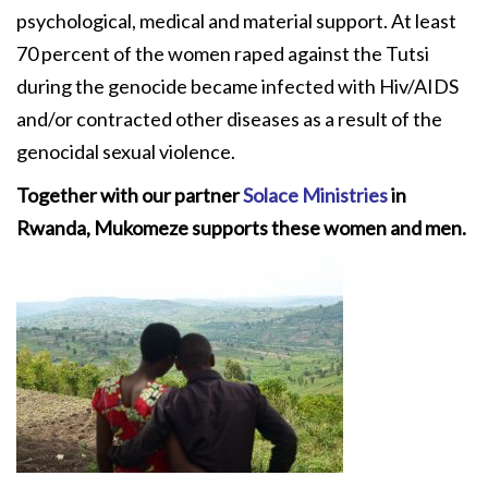
psychological, medical and material support. At least
70 percent of the women raped against the Tutsi
during the genocide became infected with Hiv/AIDS
and/or contracted other diseases as a result of the
genocidal sexual violence.
Together with our partner
Solace Ministries
in
Rwanda, Mukomeze supports these women and men.