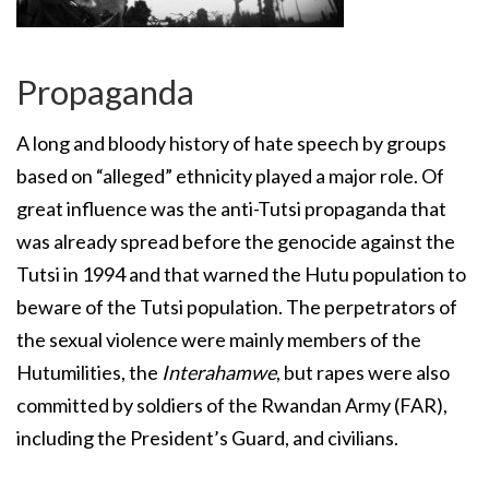
Propaganda
A long and bloody history of hate speech by groups
based on “alleged” ethnicity played a major role. Of
great influence was the anti-Tutsi propaganda that
was already spread before the genocide against the
Tutsi in 1994 and that warned the Hutu population to
beware of the Tutsi population. The perpetrators of
the sexual violence were mainly members of the
Hutumilities, the
Interahamwe
, but rapes were also
committed by soldiers of the Rwandan Army (FAR),
including the President’s Guard, and civilians.