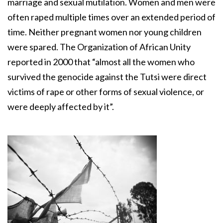
marriage and sexual mutilation. Women and men were
often raped multiple times over an extended period of
time. Neither pregnant women nor young children
were spared. The Organization of African Unity
reported in 2000 that “almost all the women who
survived the genocide against the Tutsi were direct
victims of rape or other forms of sexual violence, or
were deeply affected by it”.