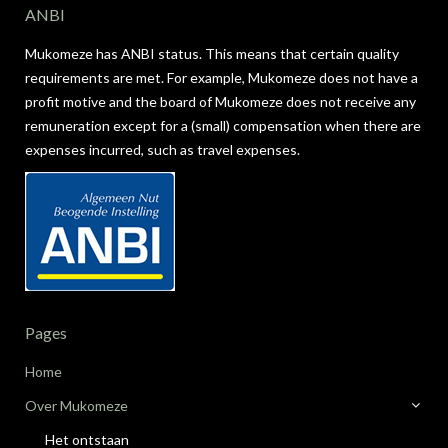
ANBI
Mukomeze has ANBI status. This means that certain quality
requirements are met. For example, Mukomeze does not have a
profit motive and the board of Mukomeze does not receive any
remuneration except for a (small) compensation when there are
expenses incurred, such as travel expenses.
Pages
Home
Over Mukomeze
Het ontstaan