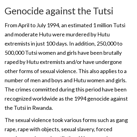
Genocide against the Tutsi
From April to July 1994, an estimated 1 million Tutsi
and moderate Hutu were murdered by Hutu
extremists in just 100 days. In addition, 250,000 to
500,000 Tutsi women and girls have been brutally
raped by Hutu extremists and/or have undergone
other forms of sexual violence. This also applies to a
number of men and boys and Hutu women and girls.
The crimes committed during this period have been
recognized worldwide as the 1994 genocide against
the Tutsi in Rwanda.
The sexual violence took various forms such as gang
rape, rape with objects, sexual slavery, forced