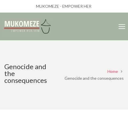
MUKOMEZE - EMPOWER HER
Genocide and
Home
the
Genocide and the consequences
consequences