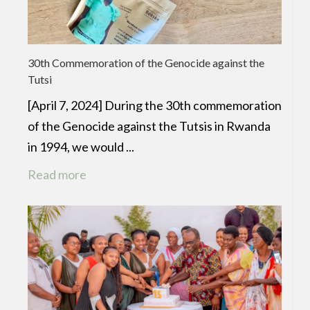
30th Commemoration of the Genocide against the
Tutsi
[April 7, 2024] During the 30th commemoration
of the Genocide against the Tutsis in Rwanda
in 1994, we would ...
Read more