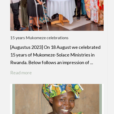
15 years Mukomeze celebrations
[Augustus 2023] On 18 August we celebrated
15 years of Mukomeze-Solace Ministries in
Rwanda. Below follows an impression of ...
Read more