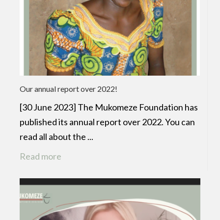
Our annual report over 2022!
[30 June 2023] The Mukomeze Foundation has
published its annual report over 2022. You can
read all about the ...
Read more