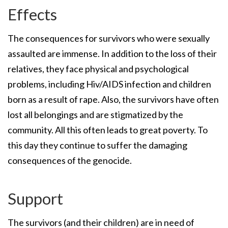
Effects
The consequences for survivors who were sexually
assaulted are immense. In addition to the loss of their
relatives, they face physical and psychological
problems, including Hiv/AIDS infection and children
born as a result of rape. Also, the survivors have often
lost all belongings and are stigmatized by the
community. All this often leads to great poverty. To
this day they continue to suffer the damaging
consequences of the genocide.
Support
The survivors (and their children) are in need of