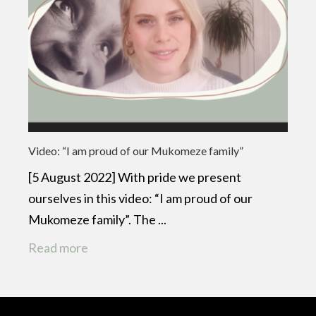
Video: “I am proud of our Mukomeze family”
[5 August 2022] With pride we present
ourselves in this video: “I am proud of our
Mukomeze family”. The ...
Read more