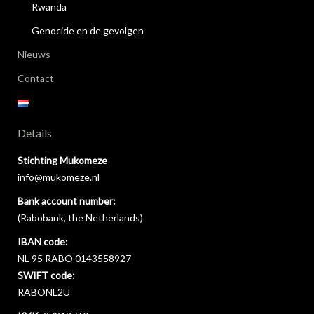
Rwanda
Genocide en de gevolgen
Nieuws
Contact
Details
Stichting Mukomeze
info@mukomeze.nl
Bank account number:
(Rabobank, the Netherlands)
IBAN code:
NL 95 RABO 0143558927
SWIFT code:
RABONL2U