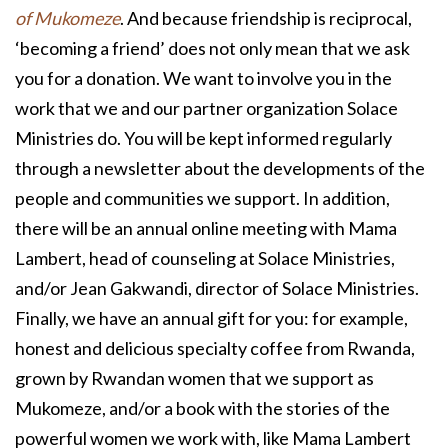
of Mukomeze
. And because friendship is reciprocal,
‘becoming a friend’ does not only mean that we ask
you for a donation. We want to involve you in the
work that we and our partner organization Solace
Ministries do. You will be kept informed regularly
through a newsletter about the developments of the
people and communities we support. In addition,
there will be an annual online meeting with Mama
Lambert, head of counseling at Solace Ministries,
and/or Jean Gakwandi, director of Solace Ministries.
Finally, we have an annual gift for you: for example,
honest and delicious specialty coffee from Rwanda,
grown by Rwandan women that we support as
Mukomeze, and/or a book with the stories of the
powerful women we work with, like Mama Lambert