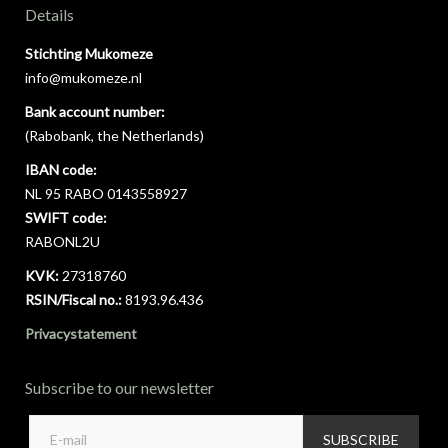
Details
Stichting Mukomeze
info@mukomeze.nl
Bank account number:
(Rabobank, the Netherlands)
IBAN code:
NL 95 RABO 0143558927
SWIFT code:
RABONL2U
KVK:
27318760
RSIN/Fiscal no.:
8193.96.436
Privacystatement
Subscribe to our newsletter