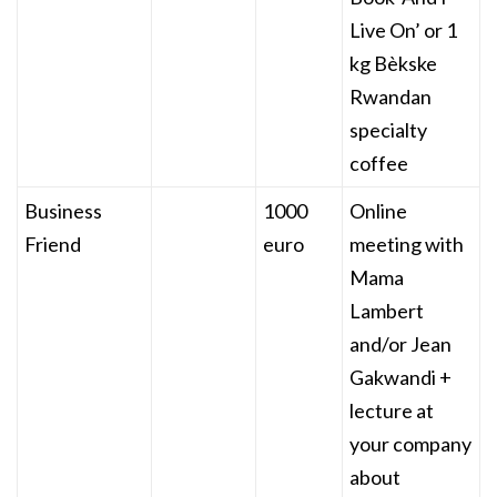
Live On’ or 1
kg Bèkske
Rwandan
specialty
coffee
Business
1000
Online
Friend
euro
meeting with
Mama
Lambert
and/or Jean
Gakwandi +
lecture at
your company
about