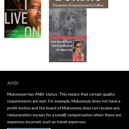
ANBI
Mukomeze has ANBI status. This means that certain quality
requirements are met. For example, Mukomeze does not have a
profit motive and the board of Mukomeze does not receive any
remuneration except for a (small) compensation when there are
expenses incurred, such as travel expenses.