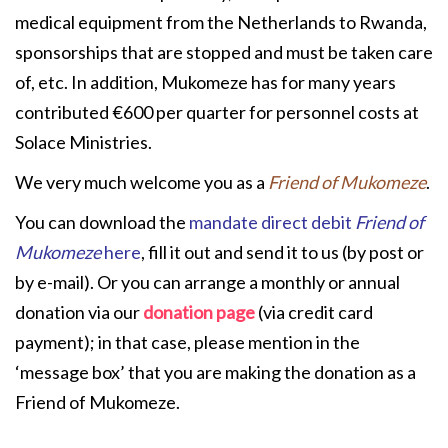
medical equipment from the Netherlands to Rwanda,
sponsorships that are stopped and must be taken care
of, etc. In addition, Mukomeze has for many years
contributed €600 per quarter for personnel costs at
Solace Ministries.
We very much welcome you as a
Friend of Mukomeze
.
You can download the
mandate direct debit
Friend of
Mukomeze
here
, fill it out and send it to us (by post or
by e-mail). Or you can arrange a monthly or annual
donation via our
donation page
(via credit card
payment); in that case, please mention in the
‘message box’ that you are making the donation as a
Friend of Mukomeze.