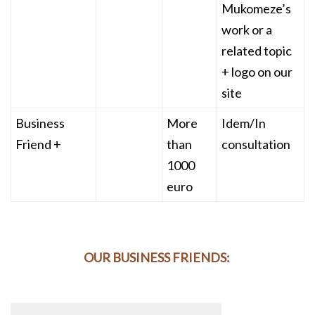
Mukomeze’s
work or a
related topic
+ logo on our
site
Business
More
Idem/In
Friend +
than
consultation
1000
euro
OUR BUSINESS FRIENDS: