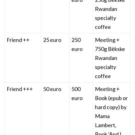
Rwandan
specialty
coffee
Friend ++
25 euro
250
Meeting +
euro
750g Bèkske
Rwandan
specialty
coffee
Friend +++
50 euro
500
Meeting +
euro
Book (epub or
hard copy) by
Mama
Lambert,
Book ‘And I