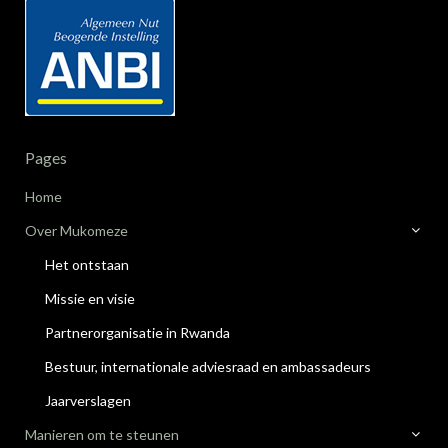
Pages
Home
Over Mukomeze
Het ontstaan
Missie en visie
Partnerorganisatie in Rwanda
Bestuur, internationale adviesraad en ambassadeurs
Jaarverslagen
Manieren om te steunen