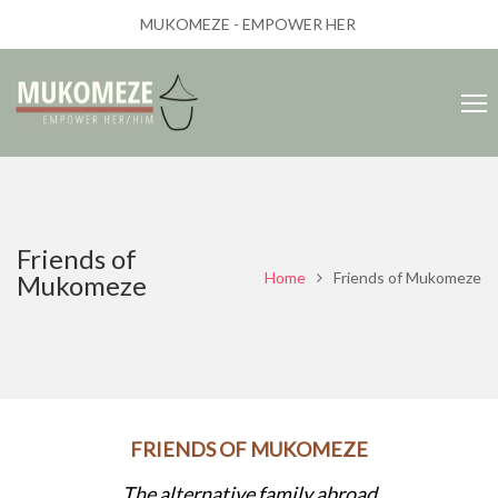
MUKOMEZE - EMPOWER HER
Friends of
Home
Friends of Mukomeze
Mukomeze
FRIENDS OF MUKOMEZE
The alternative family abroad