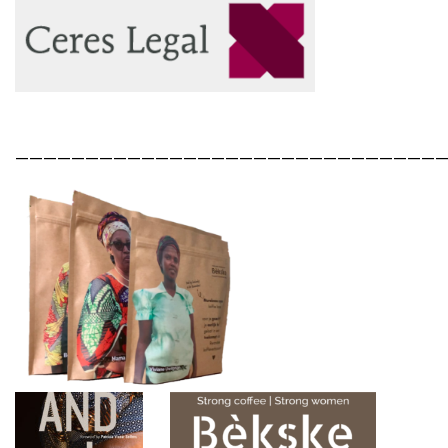
——————————————————————————————