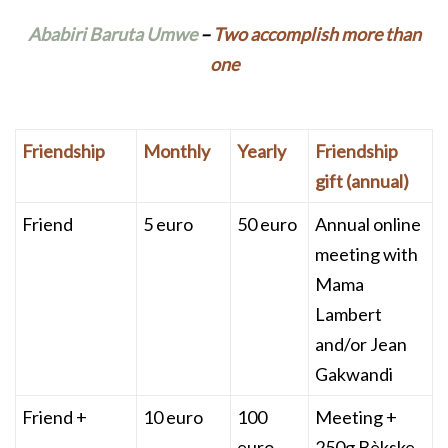
Ababiri Baruta Umwe
–
Two accomplish more than
one
Friendship
Monthly
Yearly
Friendship
gift (annual)
Friend
5 euro
50 euro
Annual online
meeting with
Mama
Lambert
and/or Jean
Gakwandi
Friend +
10 euro
100
Meeting +
euro
250g Bèkske