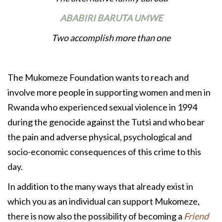
ABABIRI BARUTA UMWE
Two accomplish more than one
The Mukomeze Foundation wants to reach and
involve more people in supporting women and men in
Rwanda who experienced sexual violence in 1994
during the genocide against the Tutsi and who bear
the pain and adverse physical, psychological and
socio-economic consequences of this crime to this
day.
In addition to the many ways that already exist in
which you as an individual can support Mukomeze,
there is now also the possibility of becoming a
Friend