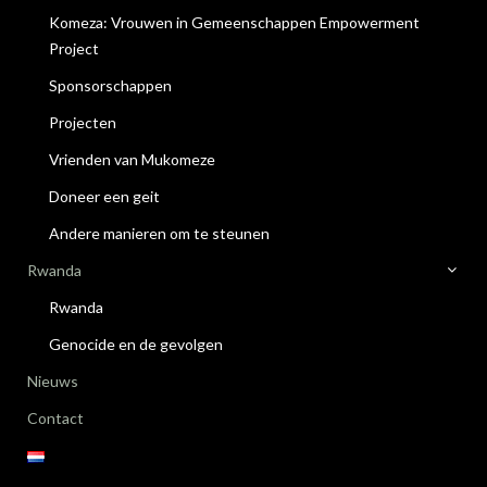
Komeza: Vrouwen in Gemeenschappen Empowerment
Project
Sponsorschappen
Projecten
Vrienden van Mukomeze
Doneer een geit
Andere manieren om te steunen
Rwanda
Rwanda
Genocide en de gevolgen
Nieuws
Contact