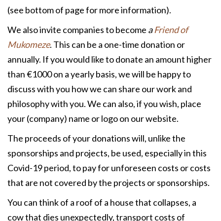
(see bottom of page for more information).
We also invite companies to become
a
Friend of
Mukomeze
. This can be a one-time donation or
annually. If you would like to donate an amount higher
than €1000 on a yearly basis, we will be happy to
discuss with you how we can share our work and
philosophy with you. We can also, if you wish, place
your (company) name or logo on our website.
The proceeds of your donations will, unlike the
sponsorships and projects, be used, especially in this
Covid-19 period, to pay for unforeseen costs or costs
that are not covered by the projects or sponsorships.
You can think of a roof of a house that collapses, a
cow that dies unexpectedly, transport costs of