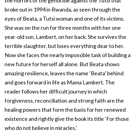
the horrors of the genocide against the Tutsi that
broke out in 1994 in Rwanda, as seen through the
eyes of Beata, a Tutsi woman and one of its victims.
She was on the run for three months with her one
year-old son, Lambert, on her back. She survives the
terrible slaughter, but loses everything dear to her.
Now she faces the nearly impossible task of building a
new future for herself all alone. But Beata shows
amazing resilience, leaves the name ‘Beata’ behind
and goes forward in life as Mama Lambert. The
reader follows her difficult journey in which
forgiveness, reconciliation and strong faith are the
healing powers that form the basis for her renewed
existence and rightly give the book its title ‘For those
who do not believe in miracles.’