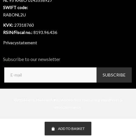
NL 95 RABO 0143558927
SWIFT code:
RABONL2U
KVK:
27318760
RSIN/Fiscal no.:
8193.96.436
Privacystatement
Subscribe to our newsletter
©2016 Nitro. Made with ♥ by WooRockets team using WordPress &
WooCommerce.
ADD TO BASKET