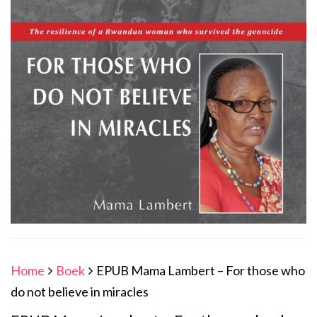
Home
Boek
EPUB Mama Lambert – For those who
do not believe in miracles