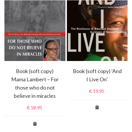
Book (soft copy)
Book (soft copy) ‘And
Mama Lambert – For
I Live On’
those who do not
€
19,95
believe in miracles
€
18,95