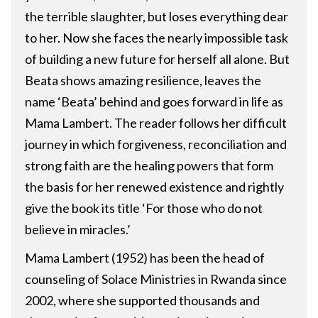
the terrible slaughter, but loses everything dear
to her. Now she faces the nearly impossible task
of building a new future for herself all alone. But
Beata shows amazing resilience, leaves the
name ‘Beata’ behind and goes forward in life as
Mama Lambert. The reader follows her difficult
journey in which forgiveness, reconciliation and
strong faith are the healing powers that form
the basis for her renewed existence and rightly
give the book its title ‘For those who do not
believe in miracles.’
Mama Lambert (1952) has been the head of
counseling of Solace Ministries in Rwanda since
2002, where she supported thousands and