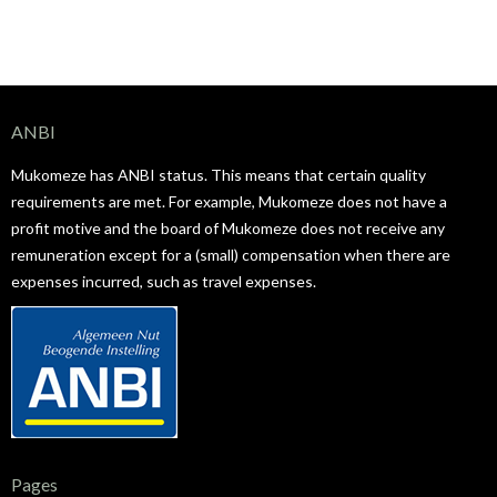
ANBI
Mukomeze has ANBI status. This means that certain quality
requirements are met. For example, Mukomeze does not have a
profit motive and the board of Mukomeze does not receive any
remuneration except for a (small) compensation when there are
expenses incurred, such as travel expenses.
Pages