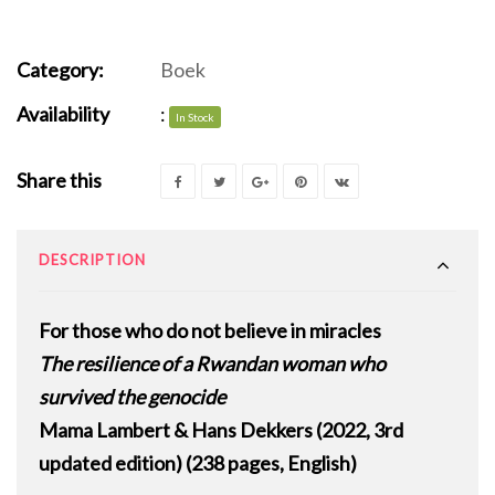
Category:
Boek
Availability
:
In Stock
Share this
DESCRIPTION
For those who do not believe in miracles
The resilience of a Rwandan woman who
survived the genocide
Mama Lambert & Hans Dekkers (2022, 3rd
updated edition) (238 pages, English)