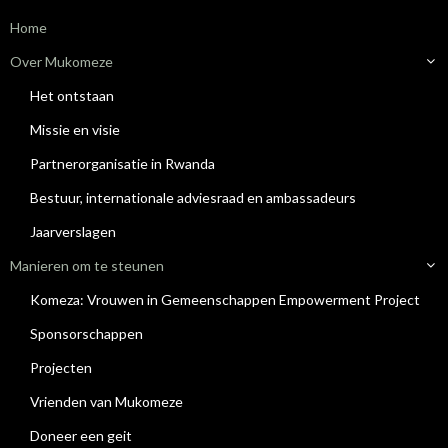
Home
Over Mukomeze
Het ontstaan
Missie en visie
Partnerorganisatie in Rwanda
Bestuur, internationale adviesraad en ambassadeurs
Jaarverslagen
Manieren om te steunen
Komeza: Vrouwen in Gemeenschappen Empowerment Project
Sponsorschappen
Projecten
Vrienden van Mukomeze
Doneer een geit