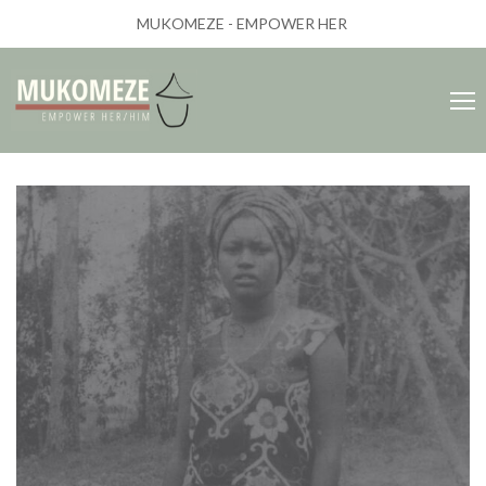
MUKOMEZE - EMPOWER HER