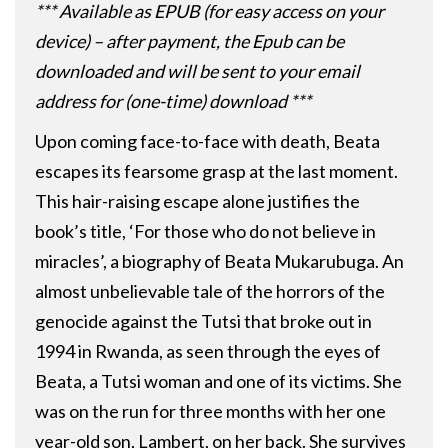
*** Available as EPUB (for easy access on your
device) – after payment, the Epub can be
downloaded and will be sent to your email
address for (one-time) download ***
Upon coming face-to-face with death, Beata
escapes its fearsome grasp at the last moment.
This hair-raising escape alone justifies the
book’s title, ‘For those who do not believe in
miracles’, a biography of Beata Mukarubuga. An
almost unbelievable tale of the horrors of the
genocide against the Tutsi that broke out in
1994 in Rwanda, as seen through the eyes of
Beata, a Tutsi woman and one of its victims. She
was on the run for three months with her one
year-old son, Lambert, on her back. She survives