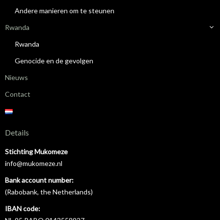
Andere manieren om te steunen
Rwanda
Rwanda
Genocide en de gevolgen
Nieuws
Contact
Details
Stichting Mukomeze
info@mukomeze.nl
Bank account number:
(Rabobank, the Netherlands)
IBAN code: