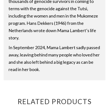
thousands of genocide survivors in coming to
terms with the genocide against the Tutsi,
including the women and men in the Mukomeze
program. Hans Dekkers (1946) from the
Netherlands wrote down Mama Lambert’s life
story.
In September 2024, Mama Lambert sadly passed
away, leaving behind many people who loved her
and she also left behind a big legacy as can be
read in her book.
RELATED PRODUCTS