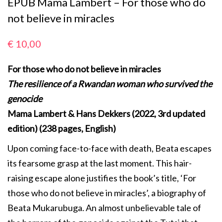
EPUB Mama Lambert – For those who do
not believe in miracles
€
10,00
For those who do not believe in miracles
The resilience of a Rwandan woman who survived the
genocide
Mama Lambert & Hans Dekkers (2022, 3rd updated
edition) (238 pages, English)
Upon coming face-to-face with death, Beata escapes
its fearsome grasp at the last moment. This hair-
raising escape alone justifies the book’s title, ‘For
those who do not believe in miracles’, a biography of
Beata Mukarubuga. An almost unbelievable tale of